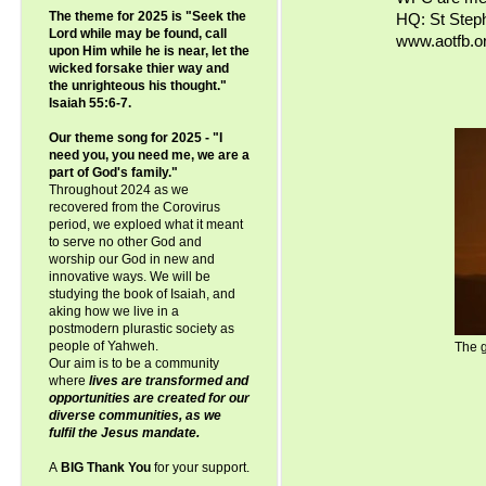
The theme for 2025 is "Seek the
HQ: St Step
Lord while may be found, call
www.aotfb.or
upon Him while he is near, let the
wicked forsake thier way and
the unrighteous his thought."
Isaiah 55:6-7.
Our theme song for 2025 - "I
need you, you need me, we are a
part of God's family."
Throughout 2024 as we
recovered from the Corovirus
period, we exploed what it meant
to serve no other God and
worship our God in new and
innovative ways. We will be
studying the book of Isaiah, and
aking how we live in a
postmodern plurastic society as
people of Yahweh.
The g
Our aim is to be a community
where
lives are transformed and
opportunities are created for our
diverse communities, as we
fulfil the Jesus mandate.
A
BIG Thank You
for your support.