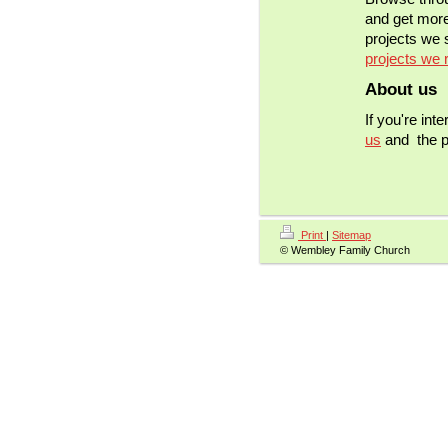
and get more
projects we s
projects we 
About us
If you're int
us
and the pr
Print
|
Sitemap
© Wembley Family Church