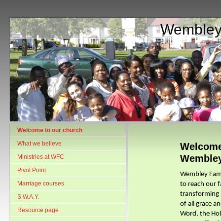
Wembley
Welcome to our church
What we believe
Welcome
Wemble
Ministries at WFC
Pivot Point
Wembley Family
Marriage courses
to reach our 
transforming p
S.W.A.Y.
of all grace a
Resource page
Word, the Ho