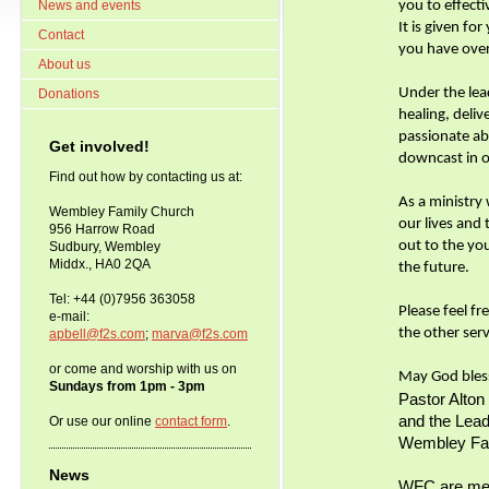
News and events
you to effect
It is given fo
Contact
you have over
About us
Under the lea
Donations
healing, deliv
passionate a
Get involved!
downcast in o
Find out how by contacting us at:
As a ministry
Wembley Family Church
our lives and
956 Harrow Road
out to the yo
Sudbury, Wembley
Middx., HA0 2QA
the future.
Tel: +44 (0)7956 363058
Please feel f
e-mail:
the other ser
apbell@f2s.com
;
marva@f2s.com
or come and worship with us on
May God bles
Sundays from 1pm - 3pm
Pastor Alton 
and the Lea
Or use our online
contact form
.
Wembley Fa
News
WFC are mem