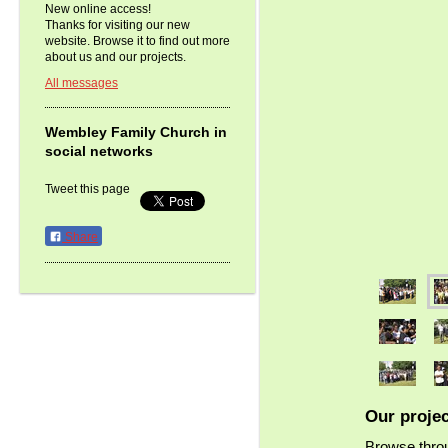
New online access!
Thanks for visiting our new
website. Browse it to find out more
about us and our projects.
All messages
Wembley Family Church in
social networks
Tweet this page
Share
Our proje
Browse throu